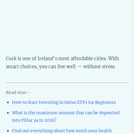
Cork is one of Ireland’s most affordable cities. With
smart choices, you can live well — without stress.
Read Also :-
How to Start Investing in Swiss ETFs for Beginners
What is the maximum amount that can be deposited
into Pillar 3a in 2026?
Find out everything about how much your health