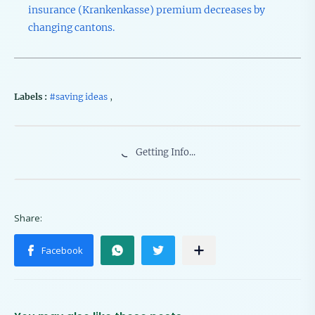
insurance (Krankenkasse) premium decreases by
changing cantons.
Labels :
#saving ideas
,
Getting Info...