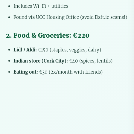
Includes Wi-Fi + utilities
Found via UCC Housing Office (avoid Daft.ie scams!)
2. Food & Groceries: €220
Lidl / Aldi:
€150 (staples, veggies, dairy)
Indian store (Cork City):
€40 (spices, lentils)
Eating out:
€30 (2x/month with friends)