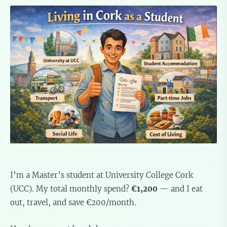
I’m a Master’s student at University College Cork
(UCC). My total monthly spend?
€1,200
— and I eat
out, travel, and save €200/month.