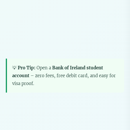
💡
Pro Tip:
Open a
Bank of Ireland student
account
– zero fees, free debit card, and easy for
visa proof.