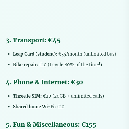
3. Transport: €45
Leap Card (student):
€35/month (unlimited bus)
Bike repair:
€10 (I cycle 80% of the time!)
4. Phone & Internet: €30
Three.ie SIM:
€20 (20GB + unlimited calls)
Shared home Wi-Fi:
€10
5. Fun & Miscellaneous: €155