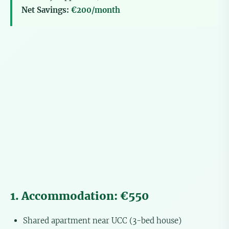
Net Savings:
€200/month
1. Accommodation: €550
Shared apartment near UCC (3-bed house)