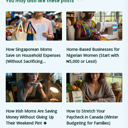
You may also like these posts
How Singaporean Moms
Home-Based Businesses for
Save on Household Expenses
Nigerian Women (Start with
(Without Sacrificing
₦5,000 or Less!)
Convenience) 🇸🇬
How Irish Moms Are Saving
How to Stretch Your
Money Without Giving Up
Paycheck in Canada (Winter
Their Weekend Pint 🍀
Budgeting for Families)