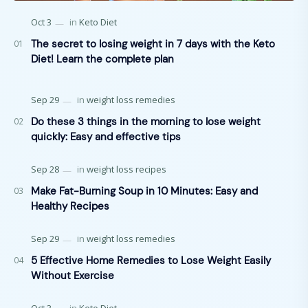
The secret to losing weight in 7 days with the Keto
Diet! Learn the complete plan
Do these 3 things in the morning to lose weight
quickly: Easy and effective tips
Make Fat-Burning Soup in 10 Minutes: Easy and
Healthy Recipes
5 Effective Home Remedies to Lose Weight Easily
Without Exercise