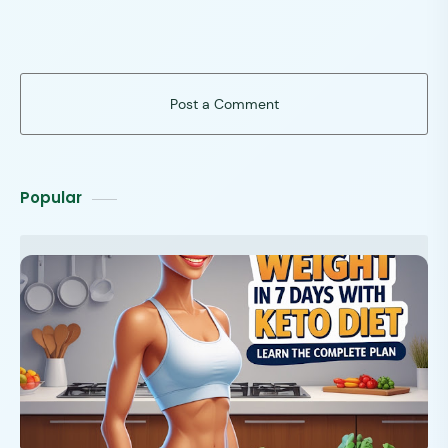
Post a Comment
Popular