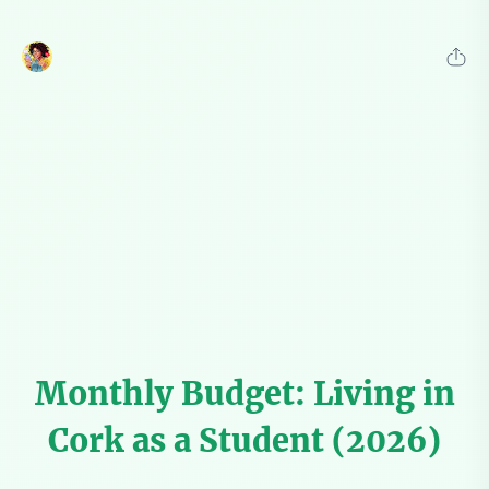
Monthly Budget: Living in
Cork as a Student (2026)