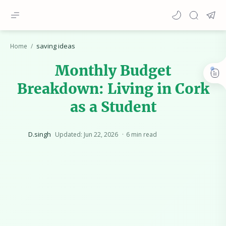
saving ideas
Home
Monthly Budget
Breakdown: Living in Cork
as a Student
6 min read