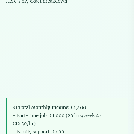
Here’s my exact breakdown:
💶
Total Monthly Income:
€1,400
- Part-time job: €1,000 (20 hrs/week @
€12.50/hr)
- Family support: €400