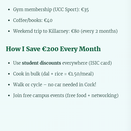
Gym membership (UCC Sport): €35
Coffee/books: €40
Weekend trip to Killarney: €80 (every 2 months)
How I Save €200 Every Month
Use
student discounts
everywhere (ISIC card)
Cook in bulk (dal + rice = €1.50/meal)
Walk or cycle – no car needed in Cork!
Join free campus events (free food + networking)