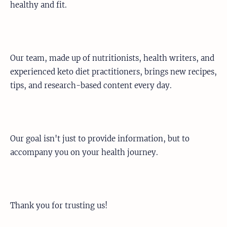
healthy and fit.
Our team, made up of nutritionists, health writers, and
experienced keto diet practitioners, brings new recipes,
tips, and research-based content every day.
Our goal isn't just to provide information, but to
accompany you on your health journey.
Thank you for trusting us!