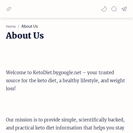
Home
About Us
Welcome to KetoDiet.bygoogle.net – your trusted
source for the keto diet, a healthy lifestyle, and weight
loss!
Our mission is to provide simple, scientifically backed,
and practical keto diet information that helps you stay