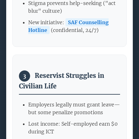
Stigma prevents help-seeking ("act
blur" culture)
New initiative:
SAF Counselling
Hotline
(confidential, 24/7)
Reservist Struggles in
3
Civilian Life
Employers legally must grant leave—
but some penalize promotions
Lost income: Self-employed earn $0
during ICT