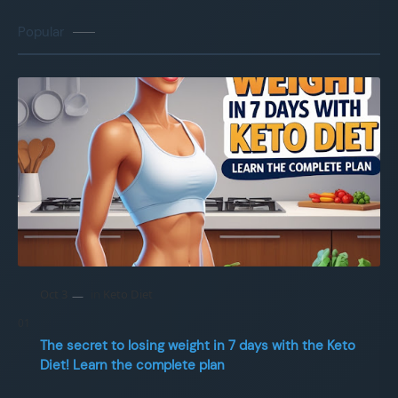
Popular
The secret to losing weight in 7 days with the Keto
Diet! Learn the complete plan