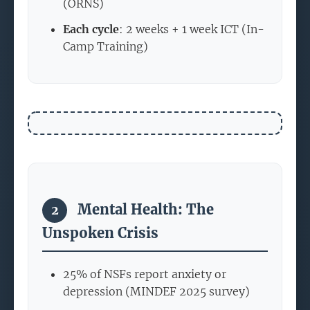
(ORNS)
Each cycle
: 2 weeks + 1 week ICT (In-
Camp Training)
Mental Health: The
2
Unspoken Crisis
25% of NSFs report anxiety or
depression (MINDEF 2025 survey)