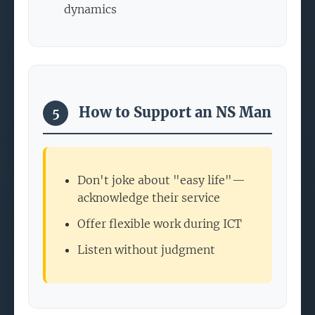
dynamics
How to Support an NS Man
5
Don't joke about "easy life"—
acknowledge their service
Offer flexible work during ICT
Listen without judgment