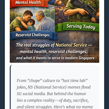
From "chope" culture to "last time lah"
jokes, NS (National Service) memes flood
SG social media. But behind the humor
lies a complex reality—of duty, sacrifice,
and silent struggles. Here's what no meme