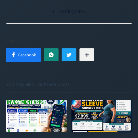
Getting Info...
You may also like these posts