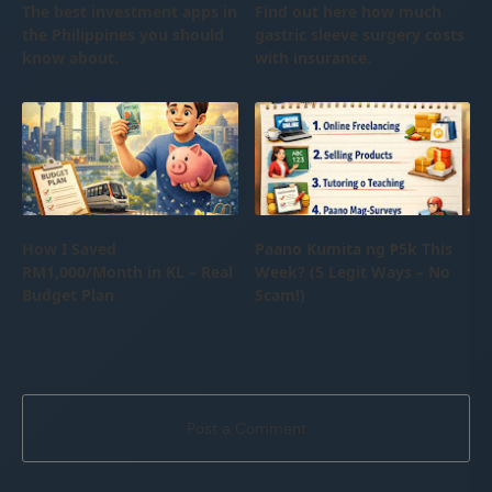
The best investment apps in
Find out here how much
the Philippines you should
gastric sleeve surgery costs
know about.
with insurance.
How I Saved
Paano Kumita ng ₱5k This
RM1,000/Month in KL – Real
Week? (5 Legit Ways – No
Budget Plan
Scam!)
Post a Comment