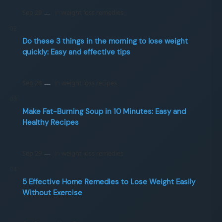
Do these 3 things in the morning to lose weight
quickly: Easy and effective tips
Make Fat-Burning Soup in 10 Minutes: Easy and
Healthy Recipes
5 Effective Home Remedies to Lose Weight Easily
Without Exercise