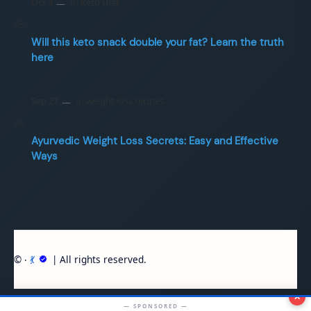
Will this keto snack double your fat? Learn the truth
here
Ayurvedic Weight Loss Secrets: Easy and Effective
Ways
© ‧
💃
| All rights reserved.
✕
— SPONSORED —