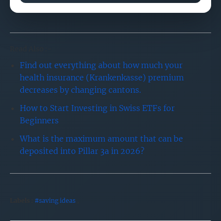
Read Also :-
Find out everything about how much your
health insurance (Krankenkasse) premium
decreases by changing cantons.
How to Start Investing in Swiss ETFs for
Beginners
What is the maximum amount that can be
deposited into Pillar 3a in 2026?
Labels :
#saving ideas
,