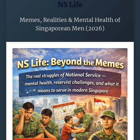
NS Life
Memes, Realities & Mental Health of
Singaporean Men (2026)