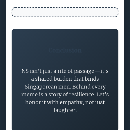
Conclusion
NS isn't just a rite of passage—it's
a shared burden that binds
Singaporean men. Behind every
meme is a story of resilience. Let's
honor it with empathy, not just
laughter.