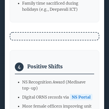
Family time sacrificed during
holidays (e.g., Deepavali ICT)
Positive Shifts
4
NS Recognition Award (Medisave
top-up)
Digital ORNS records via
NS Portal
More female officers improving unit