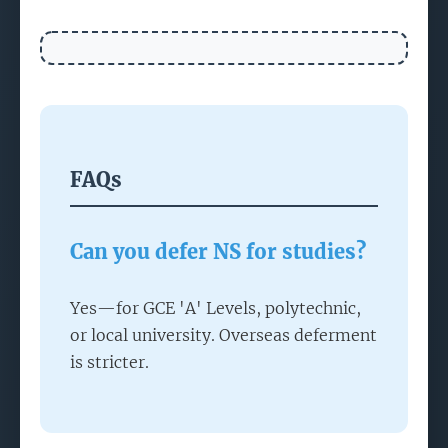
FAQs
Can you defer NS for studies?
Yes—for GCE 'A' Levels, polytechnic,
or local university. Overseas deferment
is stricter.