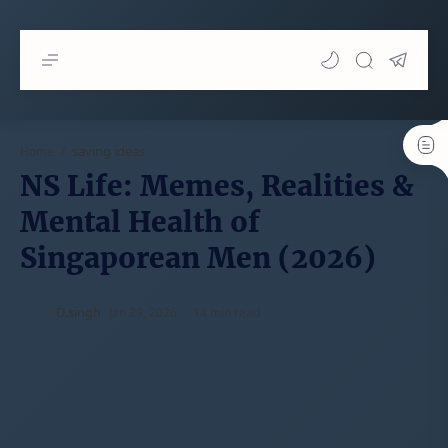
saving ideas
Home
NS Life: Memes, Realities &
Mental Health of
Singaporean Men (2026)
14 min read