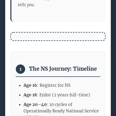
tells you.
The NS Journey: Timeline
1
Age 16
: Register for NS
Age 18
: Enlist (2 years full-time)
Age 20–40
: 10 cycles of
Operationally Ready National Service