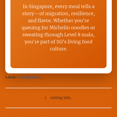
In Singapore, every meal tells a
story—of migration, resilience,
and flavor. Whether you're
queuing for Michelin noodles or
sweating through Level 8 mala,
you're part of SG's living food
culture.
Labels :
#saving ideas
,
Getting Info...