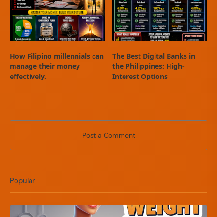
How Filipino millennials can
The Best Digital Banks in
manage their money
the Philippines: High-
effectively.
Interest Options
Post a Comment
Popular