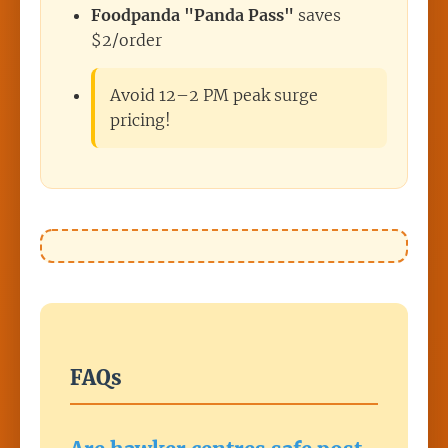
Foodpanda "Panda Pass"
saves
$2/order
Avoid 12–2 PM peak surge
pricing!
FAQs