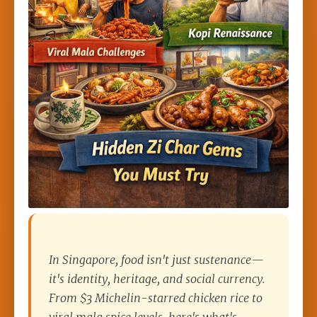
In Singapore, food isn't just sustenance—
it's identity, heritage, and social currency.
From $3 Michelin-starred chicken rice to