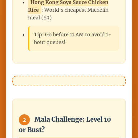
Hong Kong Soya Sauce Chicken
Rice
: World's cheapest Michelin
meal ($3)
Tip: Go before 11 AM to avoid 1-
hour queues!
Mala Challenge: Level 10
2
or Bust?