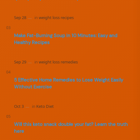
Make Fat-Burning Soup in 10 Minutes: Easy and
Healthy Recipes
5 Effective Home Remedies to Lose Weight Easily
Without Exercise
Will this keto snack double your fat? Learn the truth
here