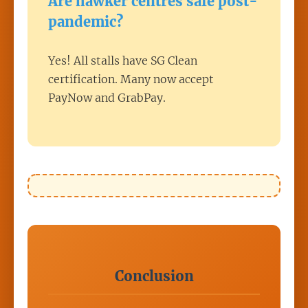
Are hawker centres safe post-
pandemic?
Yes! All stalls have SG Clean
certification. Many now accept
PayNow and GrabPay.
Conclusion