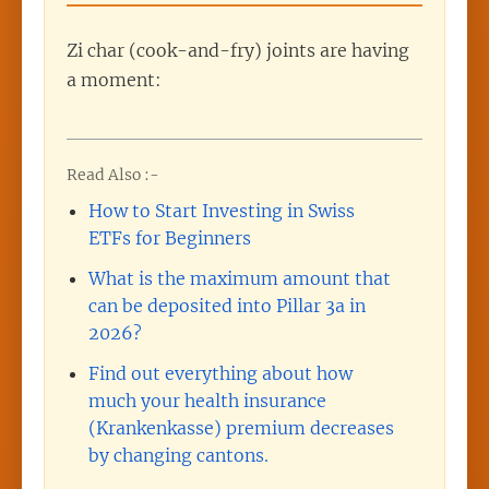
Zi char (cook-and-fry) joints are having
a moment:
Read Also :-
How to Start Investing in Swiss
ETFs for Beginners
What is the maximum amount that
can be deposited into Pillar 3a in
2026?
Find out everything about how
much your health insurance
(Krankenkasse) premium decreases
by changing cantons.