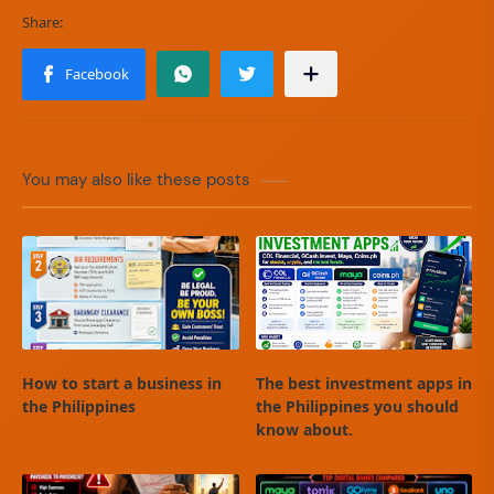
You may also like these posts
How to start a business in
The best investment apps in
the Philippines
the Philippines you should
know about.