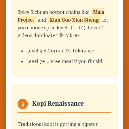
Spicy Sichuan hotpot chains like
Mala
Project
and
Xian Guo Xian Sheng
let
you choose spice levels (1–10). Level 5+
videos dominate TikTok SG.
Level 3 = Normal SG tolerance
Level 7+ = Free meal if you finish!
Kopi Renaissance
3
Traditional kopi is getting a hipster