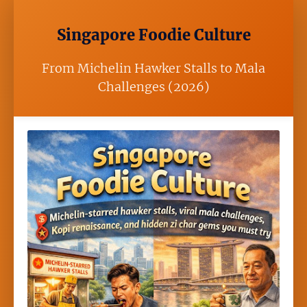
Singapore Foodie Culture
From Michelin Hawker Stalls to Mala
Challenges (2026)