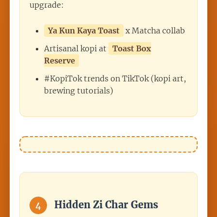
upgrade:
Ya Kun Kaya Toast
x Matcha collab
Artisanal kopi at
Toast Box
Reserve
#KopiTok trends on TikTok (kopi art,
brewing tutorials)
Hidden Zi Char Gems
4