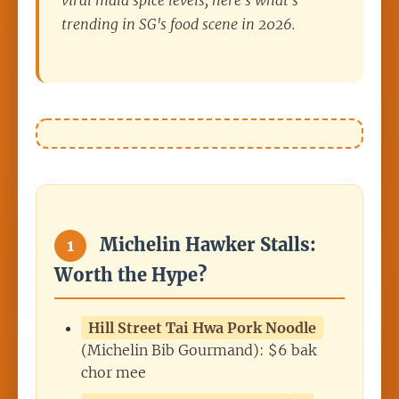
viral mala spice levels, here's what's
trending in SG's food scene in 2026.
Michelin Hawker Stalls:
1
Worth the Hype?
Hill Street Tai Hwa Pork Noodle
(Michelin Bib Gourmand): $6 bak
chor mee