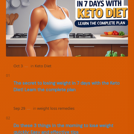
The secret to losing weight in 7 days with the Keto
Diet! Learn the complete plan
Do these 3 things in the morning to lose weight
quickly: Easy and effective tips