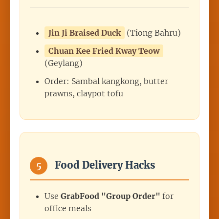
Jin Ji Braised Duck
(Tiong Bahru)
Chuan Kee Fried Kway Teow
(Geylang)
Order: Sambal kangkong, butter
prawns, claypot tofu
Food Delivery Hacks
5
Use
GrabFood "Group Order"
for
office meals