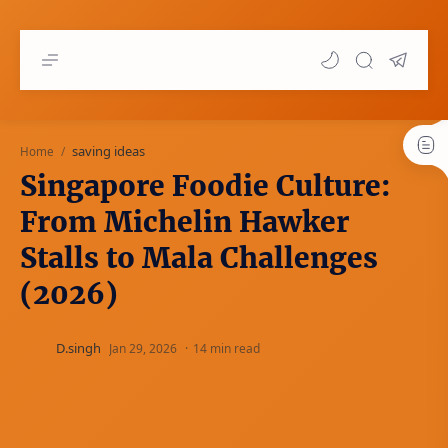
saving ideas
Home
Singapore Foodie Culture:
From Michelin Hawker
Stalls to Mala Challenges
(2026)
14 min read