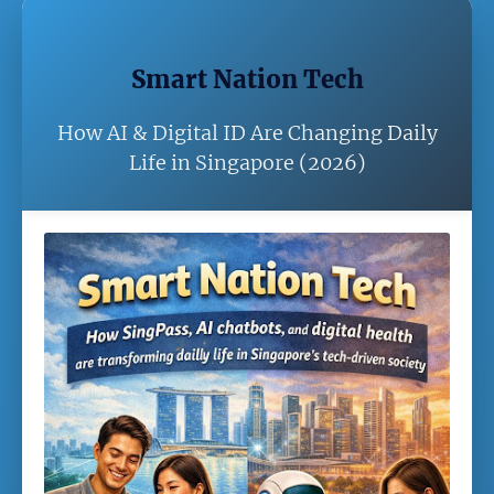
Smart Nation Tech
How AI & Digital ID Are Changing Daily
Life in Singapore (2026)