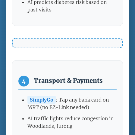
AI predicts diabetes risk based on
past visits
Transport & Payments
4
SimplyGo
: Tap any bank card on
MRT (no EZ-Link needed)
AI traffic lights reduce congestion in
Woodlands, Jurong