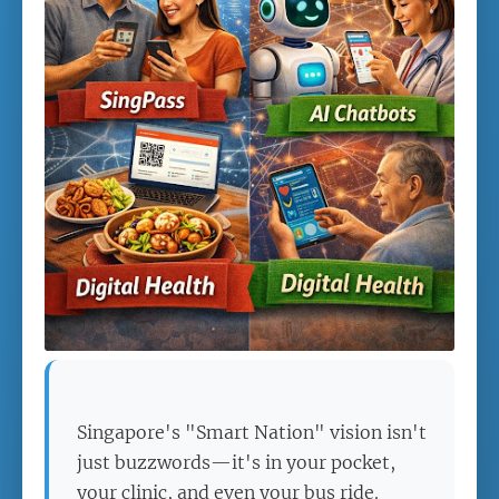
Singapore's "Smart Nation" vision isn't
just buzzwords—it's in your pocket,
your clinic, and even your bus ride.