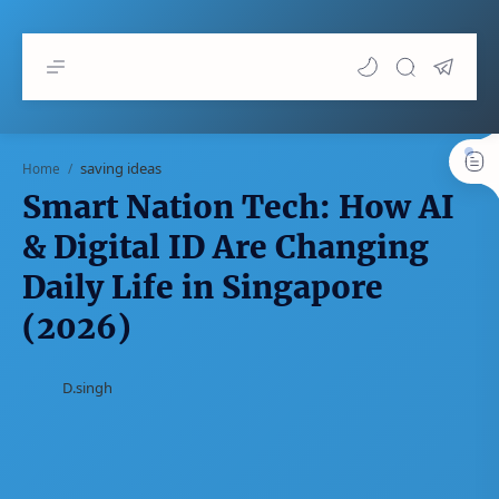
saving ideas
Home
Smart Nation Tech: How AI
& Digital ID Are Changing
Daily Life in Singapore
(2026)