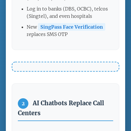
Log in to banks (DBS, OCBC), telcos
(Singtel), and even hospitals
New
SingPass Face Verification
replaces SMS OTP
AI Chatbots Replace Call
2
Centers