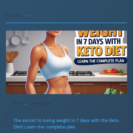
Popular
The secret to losing weight in 7 days with the Keto
Diet! Learn the complete plan