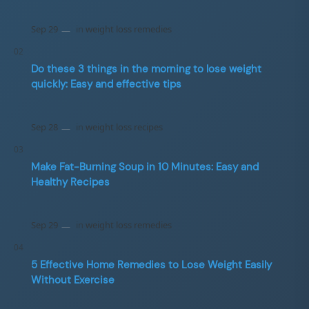
Do these 3 things in the morning to lose weight
quickly: Easy and effective tips
Make Fat-Burning Soup in 10 Minutes: Easy and
Healthy Recipes
5 Effective Home Remedies to Lose Weight Easily
Without Exercise