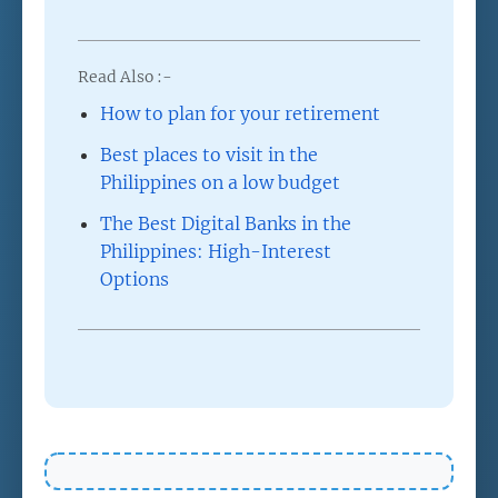
Read Also :-
How to plan for your retirement
Best places to visit in the
Philippines on a low budget
The Best Digital Banks in the
Philippines: High-Interest
Options