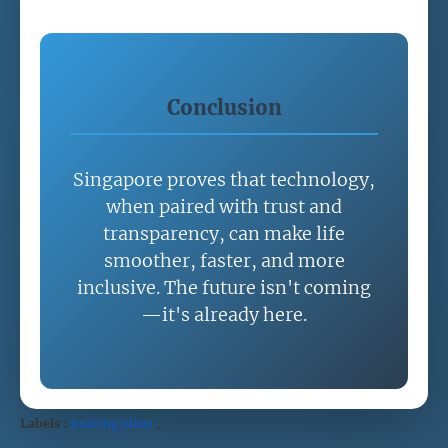
Conclusion
Singapore proves that technology,
when paired with trust and
transparency, can make life
smoother, faster, and more
inclusive. The future isn't coming
—it's already here.
Labels :
#saving ideas
,