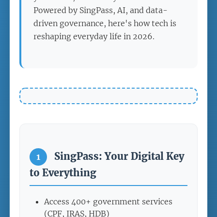
Powered by SingPass, AI, and data-
driven governance, here's how tech is
reshaping everyday life in 2026.
SingPass: Your Digital Key
1
to Everything
Access 400+ government services
(CPF, IRAS, HDB)