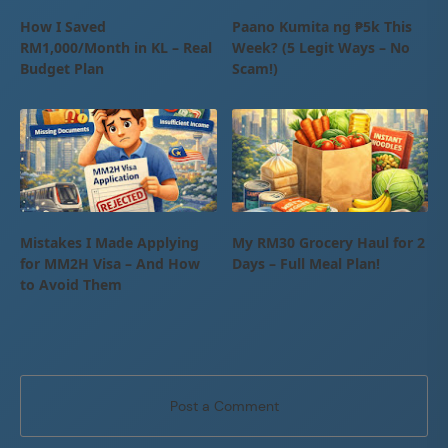
How I Saved
Paano Kumita ng ₱5k This
RM1,000/Month in KL – Real
Week? (5 Legit Ways – No
Budget Plan
Scam!)
Mistakes I Made Applying
My RM30 Grocery Haul for 2
for MM2H Visa – And How
Days – Full Meal Plan!
to Avoid Them
Post a Comment