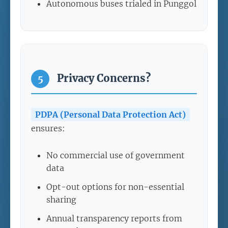
Autonomous buses trialed in Punggol
Privacy Concerns?
5
PDPA (Personal Data Protection Act)
ensures:
No commercial use of government
data
Opt-out options for non-essential
sharing
Annual transparency reports from