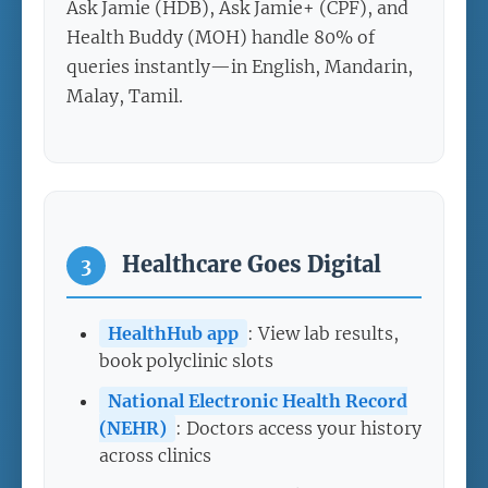
Ask Jamie (HDB), Ask Jamie+ (CPF), and
Health Buddy (MOH) handle 80% of
queries instantly—in English, Mandarin,
Malay, Tamil.
Healthcare Goes Digital
3
HealthHub app
: View lab results,
book polyclinic slots
National Electronic Health Record
(NEHR)
: Doctors access your history
across clinics