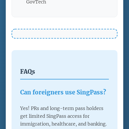
GovTech
FAQs
Can foreigners use SingPass?
Yes! PRs and long-term pass holders
get limited SingPass access for
immigration, healthcare, and banking.