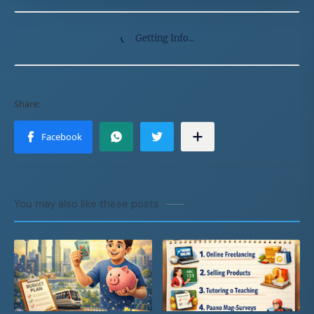
Getting Info...
You may also like these posts