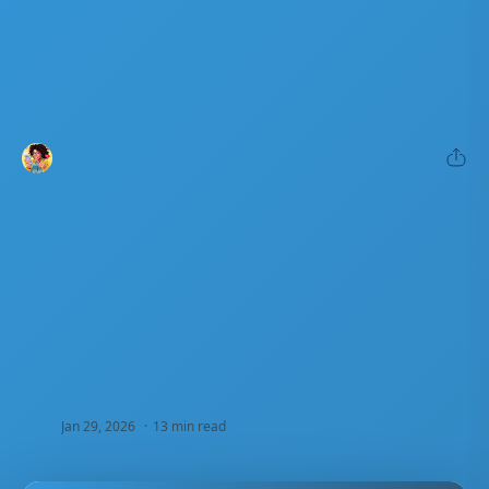
13 min read