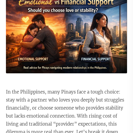
In the Philippines, many Pinays face a tough choice:
stay with a partner who loves you deeply but struggles
financially, or choose someone who provides stability
but lacks emotional connection. With rising cost of
living and traditional “provider” expectations, this
dilemma is more real than ever. Let’s break it down.