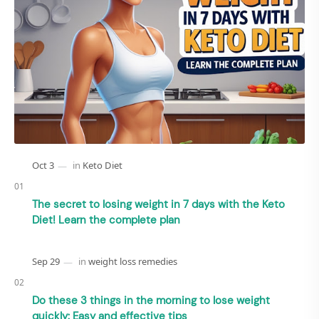
The secret to losing weight in 7 days with the Keto
Diet! Learn the complete plan
Do these 3 things in the morning to lose weight
quickly: Easy and effective tips