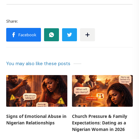
You may also like these posts
Signs of Emotional Abuse in
Church Pressure & Family
Nigerian Relationships
Expectations: Dating as a
Nigerian Woman in 2026