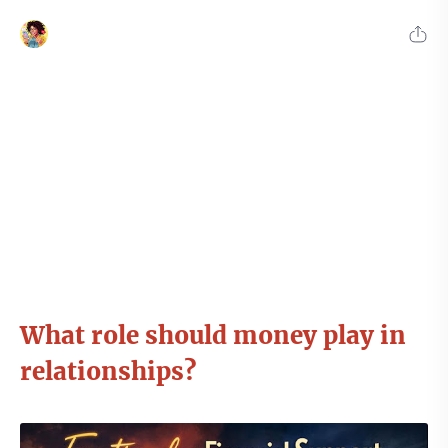
What role should money play in
relationships?