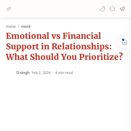
more
Home
Emotional vs Financial
Support in Relationships:
What Should You Prioritize?
4 min read