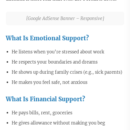
[Google AdSense Banner – Responsive]
What Is Emotional Support?
He listens when you’re stressed about work
He respects your boundaries and dreams
He shows up during family crises (e.g., sick parents)
He makes you feel safe, not anxious
What Is Financial Support?
He pays bills, rent, groceries
He gives allowance without making you beg