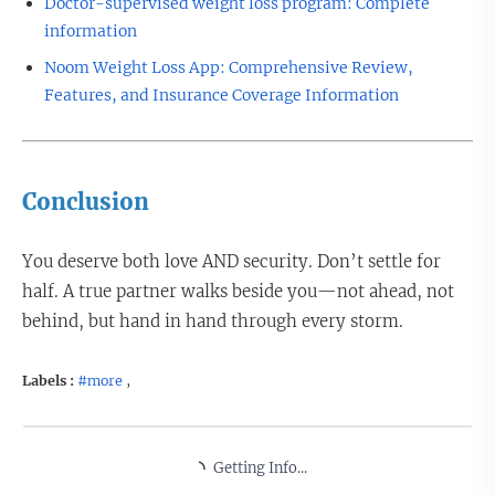
Doctor-supervised weight loss program: Complete
information
Noom Weight Loss App: Comprehensive Review,
Features, and Insurance Coverage Information
Conclusion
You deserve both love AND security. Don’t settle for
half. A true partner walks beside you—not ahead, not
behind, but hand in hand through every storm.
Labels :
#more
,
Getting Info...