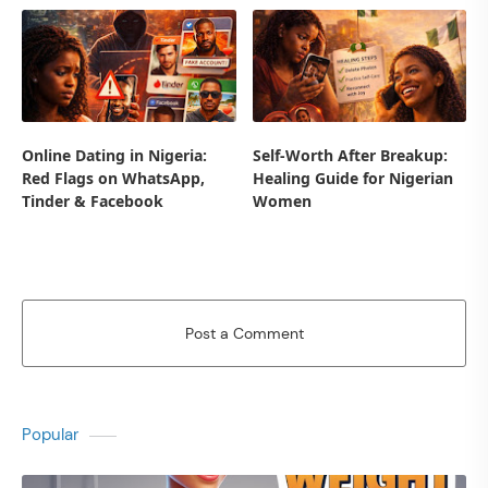
Online Dating in Nigeria:
Self-Worth After Breakup:
Red Flags on WhatsApp,
Healing Guide for Nigerian
Tinder & Facebook
Women
Post a Comment
Popular