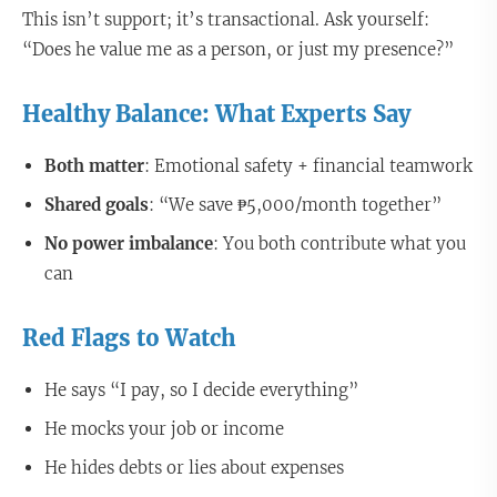
This isn’t support; it’s transactional. Ask yourself:
“Does he value me as a person, or just my presence?”
Healthy Balance: What Experts Say
Both matter
: Emotional safety + financial teamwork
Shared goals
: “We save ₱5,000/month together”
No power imbalance
: You both contribute what you
can
Red Flags to Watch
He says “I pay, so I decide everything”
He mocks your job or income
He hides debts or lies about expenses