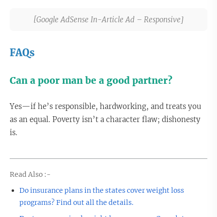
[Google AdSense In-Article Ad – Responsive]
FAQs
Can a poor man be a good partner?
Yes—if he’s responsible, hardworking, and treats you
as an equal. Poverty isn’t a character flaw; dishonesty
is.
Read Also :-
Do insurance plans in the states cover weight loss
programs? Find out all the details.