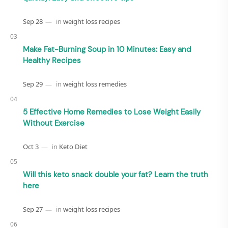
Make Fat-Burning Soup in 10 Minutes: Easy and
Healthy Recipes
5 Effective Home Remedies to Lose Weight Easily
Without Exercise
Will this keto snack double your fat? Learn the truth
here