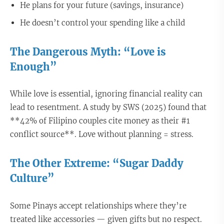
He plans for your future (savings, insurance)
He doesn’t control your spending like a child
The Dangerous Myth: “Love is
Enough”
While love is essential, ignoring financial reality can
lead to resentment. A study by SWS (2025) found that
**42% of Filipino couples cite money as their #1
conflict source**. Love without planning = stress.
The Other Extreme: “Sugar Daddy
Culture”
Some Pinays accept relationships where they’re
treated like accessories — given gifts but no respect.