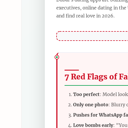
executives, online dating in the
and find real love in 2026.
7 Red Flags of Fa
Too perfect
: Model look
Only one photo
: Blurry
Pushes for WhatsApp fa
Love bombs early
: "You