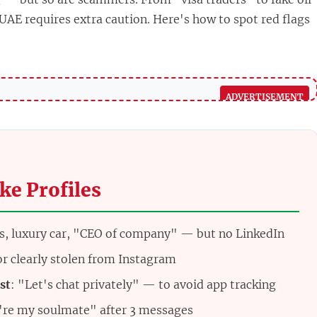
 UAE requires extra caution. Here's how to spot red flags
ke Profiles
s, luxury car, "CEO of company" — but no LinkedIn
 or clearly stolen from Instagram
st
: "Let's chat privately" — to avoid app tracking
're my soulmate" after 3 messages