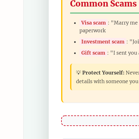
Common Scams 
Visa scam
: "Marry me 
paperwork
Investment scam
: "J
Gift scam
: "I sent you
💡
Protect Yourself:
Never
details with someone you 