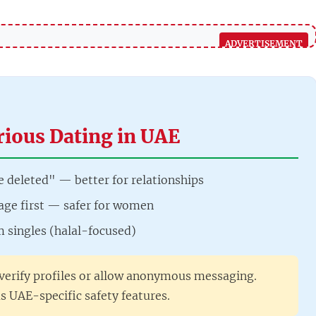
rious Dating in UAE
e deleted" — better for relationships
ge first — safer for women
m singles (halal-focused)
verify profiles or allow anonymous messaging.
s UAE-specific safety features.