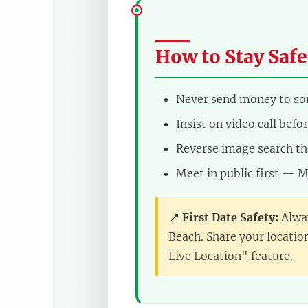
How to Stay Safe
Never send money to s
Insist on video call bef
Reverse image search th
Meet in public first — M
📍
First Date Safety:
Alway
Beach. Share your locatio
Live Location" feature.