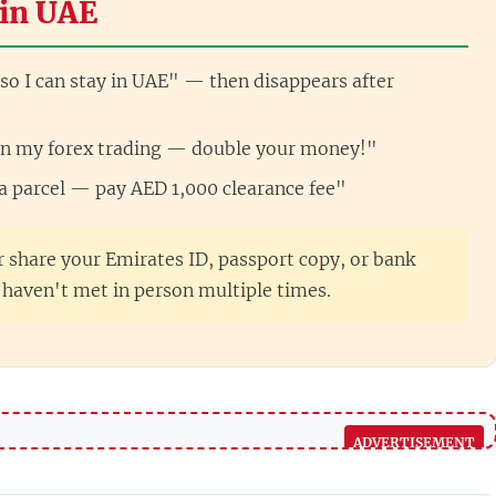
in UAE
so I can stay in UAE" — then disappears after
oin my forex trading — double your money!"
 a parcel — pay AED 1,000 clearance fee"
 share your Emirates ID, passport copy, or bank
haven't met in person multiple times.