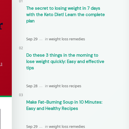
The secret to losing weight in 7 days
with the Keto Diet! Learn the complete
r
plan
Do these 3 things in the morning to
lose weight quickly: Easy and effective
u
tips
Make Fat-Burning Soup in 10 Minutes:
Easy and Healthy Recipes