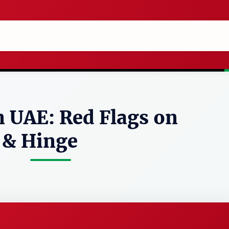
n UAE: Red Flags on
 & Hinge