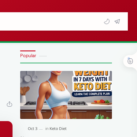
Popular